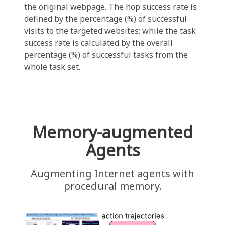
the original webpage. The hop success rate is
defined by the percentage (%) of successful
visits to the targeted websites; while the task
success rate is calculated by the overall
percentage (%) of successful tasks from the
whole task set.
Memory-augmented
Agents
Augmenting Internet agents with
procedural memory.