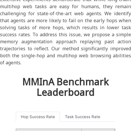
multihop web tasks are easy for humans, they remain
challenging for state-of-the-art web agents. We identify
that agents are more likely to fail on the early hops when
solving tasks of more hops, which results in lower task
success rates. To address this issue, we propose a simple
memory augmentation approach replaying past action
trajectories to reflect. Our method significantly improved
both the single-hop and multihop web browsing abilities
of agents.
MMInA Benchmark
Leaderboard
Hop Success Rate
Task Success Rate