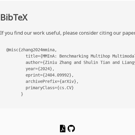
BibTeX
If you find our work useful, please consider citing our paper
@misc{zhang2024mmina,

        title={MMInA: Benchmarking Multihop Multimodal
        author={Ziniu Zhang and Shulin Tian and Liangy
        year={2024},

        eprint={2404.09992},

        archivePrefix={arXiv},

        primaryClass={cs.CV}

      }