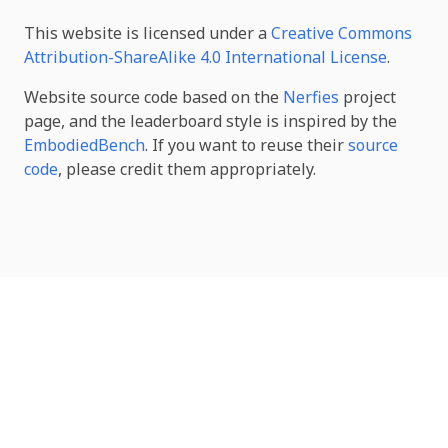
This website is licensed under a
Creative Commons
Attribution-ShareAlike 4.0 International License
.
Website source code based on the
Nerfies
project
page, and the leaderboard style is inspired by the
EmbodiedBench
. If you want to reuse their
source
code
, please credit them appropriately.