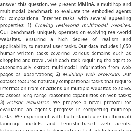
answer this question, we present
MMInA
, a multihop and
multimodal benchmark to evaluate the embodied agents
for compositional Internet tasks, with several appealing
properties:
1)
Evolving real-world multimodal websites
Our benchmark uniquely operates on evolving real-world
websites, ensuring a high degree of realism and
applicability to natural user tasks. Our data includes 1,050
human-written tasks covering various domains such as
shopping and travel, with each task requiring the agent to
autonomously extract multimodal information from web
pages as observations;
2)
Multihop web browsing.
Ou
dataset features naturally compositional tasks that require
information from or actions on multiple websites to solve,
to assess long-range reasoning capabilities on web tasks;
3)
Holistic evaluation.
We propose a novel protocol for
evaluating an agent's progress in completing multihop
tasks. We experiment with both standalone (multimodal)
language models and heuristic-based web agents.
Extensive experiments demonstrate that while long-chain