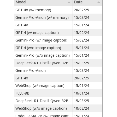
Model
Date
GPT-4o (w/ memory)
20/02/25
Gemini-Pro-Vision (w/ memory)
15/03/24
GPT-4V
15/01/24
GPT-4 (w/ image caption)
15/02/24
Gemini-Pro (w/ image caption)
15/02/24
GPT-4 (w/o image caption)
15/01/24
Gemini-Pro (w/o image caption)
15/01/24
DeepSeek-R1-Distill-Qwen-32B (w/ image caption)
15/03/25
Gemini-Pro-Vision
15/03/24
GPT-4o
20/02/25
WebShop (w/ image caption)
15/01/24
Fuyu-8B
10/01/24
DeepSeek-R1-Distill-Qwen-32B (w/o image caption)
15/03/25
WebShop (w/o image caption)
10/02/24
CodeLLaMA-7B (w/ image caption)
15/01/24