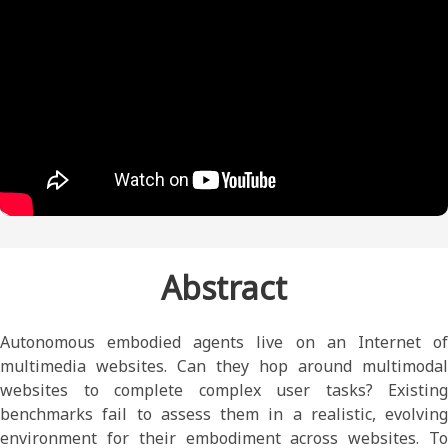
Abstract
Autonomous embodied agents live on an Internet of
multimedia websites. Can they hop around multimodal
websites to complete complex user tasks? Existing
benchmarks fail to assess them in a realistic, evolving
environment for their embodiment across websites. To