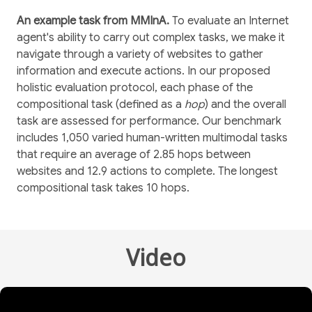
An example task from MMInA.
To evaluate an Internet
agent's ability to carry out complex tasks, we make it
navigate through a variety of websites to gather
information and execute actions. In our proposed
holistic evaluation protocol, each phase of the
compositional task (defined as a
hop
) and the overall
task are assessed for performance. Our benchmark
includes 1,050 varied human-written multimodal tasks
that require an average of 2.85 hops between
websites and 12.9 actions to complete. The longest
compositional task takes 10 hops.
Video