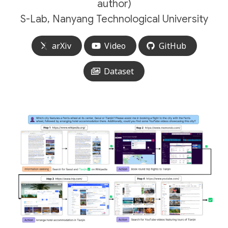
author)
S-Lab, Nanyang Technological University
arXiv
Video
GitHub
Dataset