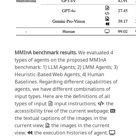
MMInA benchmark results.
We evaluated 4
types of agents on the proposed MMInA
benchmark: 1) LLM Agents; 2) LMM Agents; 3)
Heuristic-Based Web Agents; 4) Human
Baselines. Regarding different capabilities of
agents, we have different combinations of
input types. Here are the definitions of all
types of input:
: input instructions;
: the
accessibility tree of the current webpage;
:
the textual captions of the images in the
current view;
: the images in the current
view;
: the execution histories of agent;
: