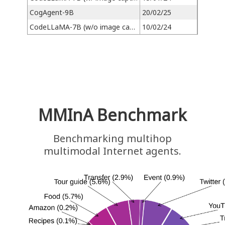
CogAgent-9B
20/02/25
CodeLLaMA-7B (w/o image caption)
10/02/24
MMInA Benchmark
Benchmarking multihop
multimodal Internet agents.