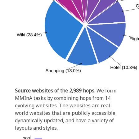
Source websites of the 2,989 hops.
We form
MMInA tasks by combining hops from 14
evolving websites. The websites are real-
world websites that are publicly accessible,
dynamically updated, and have a variety of
layouts and styles.