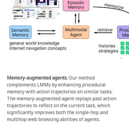
Memory-augmented agents.
Our method
complements LMMs by enhancing procedural
memory with action trajectories on similar tasks.
The memory-augmented agent replays past action
trajectories to reflect on the current task, which
significantly improves both the single-hop and
multihop web browsing abilities of agents.