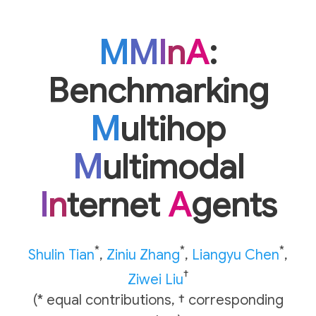
M
M
I
n
A
:
Benchmarking
M
ultihop
M
ultimodal
I
n
ternet
A
gents
*
*
*
Shulin Tian
,
Ziniu Zhang
,
Liangyu Chen
,
†
Ziwei Liu
(* equal contributions, † corresponding