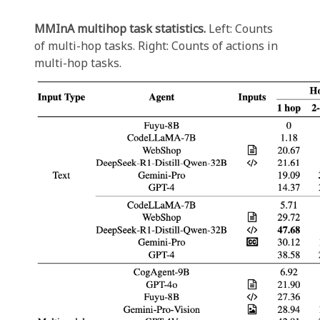
MMInA multihop task statistics.
Left: Counts
of multi-hop tasks. Right: Counts of actions in
multi-hop tasks.